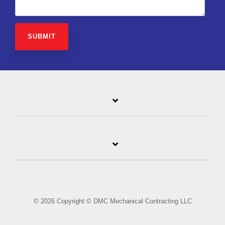
© 2026 Copyright © DMC Mechanical Contracting LLC