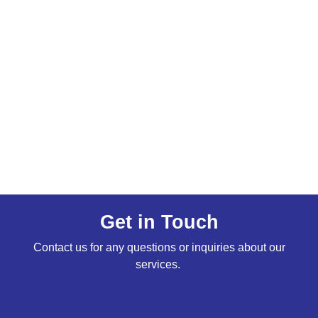
Get in Touch
Contact us for any questions or inquiries about our
services.