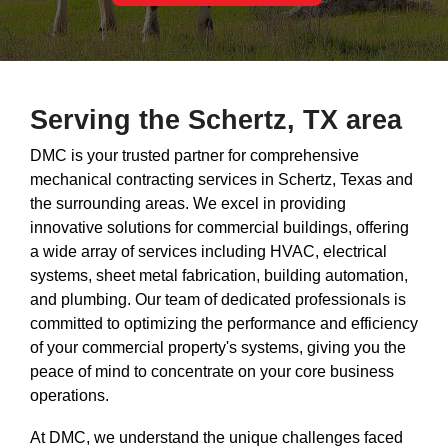
Serving the Schertz, TX area
DMC is your trusted partner for comprehensive
mechanical contracting services in Schertz, Texas and
the surrounding areas. We excel in providing
innovative solutions for commercial buildings, offering
a wide array of services including HVAC, electrical
systems, sheet metal fabrication, building automation,
and plumbing. Our team of dedicated professionals is
committed to optimizing the performance and efficiency
of your commercial property's systems, giving you the
peace of mind to concentrate on your core business
operations.
At DMC, we understand the unique challenges faced