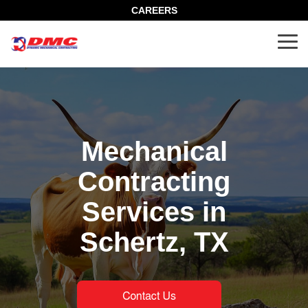
Skip
CAREERS
to
the
Tog
main
Me
content.
Mechanical
Contracting
Services in
Schertz, TX