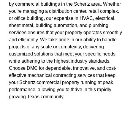
by commercial buildings in the Schertz area. Whether
you're managing a distribution center, retail complex,
or office building, our expertise in HVAC, electrical,
sheet metal, building automation, and plumbing
services ensures that your property operates smoothly
and efficiently. We take pride in our ability to handle
projects of any scale or complexity, delivering
customized solutions that meet your specific needs
while adhering to the highest industry standards.
Choose DMC for dependable, innovative, and cost-
effective mechanical contracting services that keep
your Schertz commercial property running at peak
performance, allowing you to thrive in this rapidly
growing Texas community.