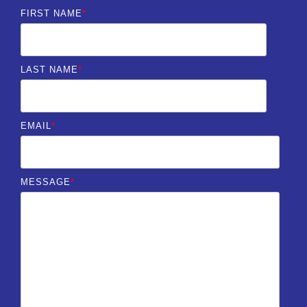
FIRST NAME
*
LAST NAME
*
EMAIL
*
MESSAGE
*