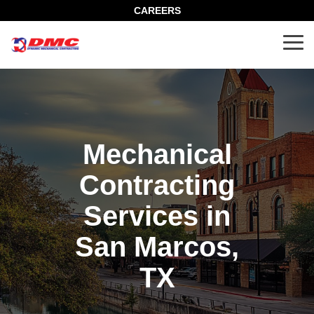
Skip
CAREERS
to
the
Tog
main
Me
content.
Mechanical
Contracting
Services in
San Marcos,
TX