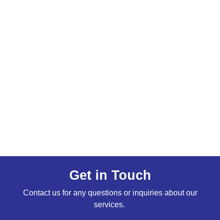
Get in Touch
Contact us for any questions or inquiries about our
services.