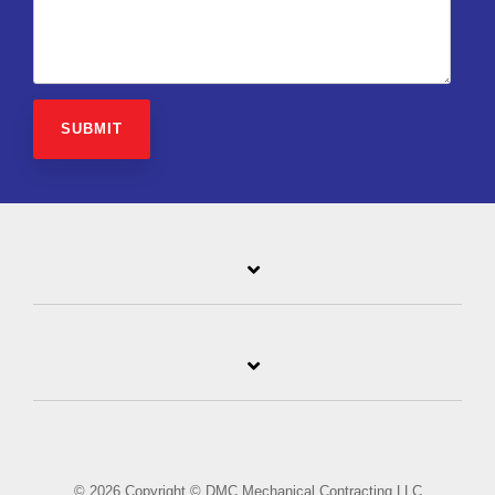
© 2026 Copyright © DMC Mechanical Contracting LLC