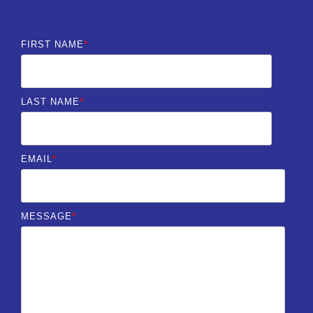
FIRST NAME
*
LAST NAME
*
EMAIL
*
MESSAGE
*