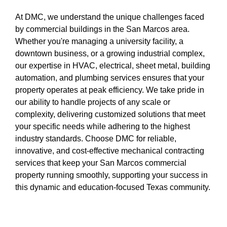
At DMC, we understand the unique challenges faced
by commercial buildings in the San Marcos area.
Whether you're managing a university facility, a
downtown business, or a growing industrial complex,
our expertise in HVAC, electrical, sheet metal, building
automation, and plumbing services ensures that your
property operates at peak efficiency. We take pride in
our ability to handle projects of any scale or
complexity, delivering customized solutions that meet
your specific needs while adhering to the highest
industry standards. Choose DMC for reliable,
innovative, and cost-effective mechanical contracting
services that keep your San Marcos commercial
property running smoothly, supporting your success in
this dynamic and education-focused Texas community.