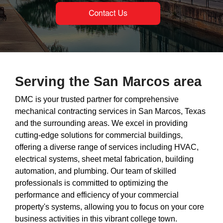
Serving the San Marcos area
DMC is your trusted partner for comprehensive
mechanical contracting services in San Marcos, Texas
and the surrounding areas. We excel in providing
cutting-edge solutions for commercial buildings,
offering a diverse range of services including HVAC,
electrical systems, sheet metal fabrication, building
automation, and plumbing. Our team of skilled
professionals is committed to optimizing the
performance and efficiency of your commercial
property's systems, allowing you to focus on your core
business activities in this vibrant college town.